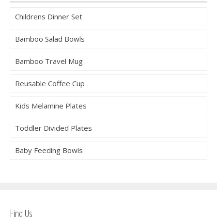
Childrens Dinner Set
Bamboo Salad Bowls
Bamboo Travel Mug
Reusable Coffee Cup
Kids Melamine Plates
Toddler Divided Plates
Baby Feeding Bowls
Find Us