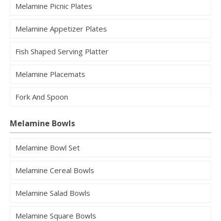
Melamine Picnic Plates
Melamine Appetizer Plates
Fish Shaped Serving Platter
Melamine Placemats
Fork And Spoon
Melamine Bowls
Melamine Bowl Set
Melamine Cereal Bowls
Melamine Salad Bowls
Melamine Square Bowls