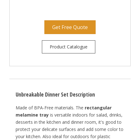
Get Free Quote
Product Catalogue
Unbreakable Dinner Set Description
Made of BPA-Free materials. The
rectangular
melamine tray
is versatile indoors for salad, drinks,
desserts in the kitchen and dinner room, it's good to
protect your delicate surfaces and add some color to
your kitchen. Also ideal for outdoors for plastic