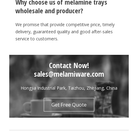
Why choose us of melamine trays
wholesale and producer?
We promise that provide competitive price, timely
delivery, guaranteed quality and good after-sales
service to customers.
Contact Now!
sales@melamiware.com
Hongjia Industrial Park, Taizhou, Zhejiang, China
Get Free Quote