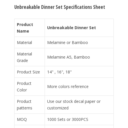
Unbreakable Dinner Set Specifications Sheet
Product
Unbreakable Dinner Set
Name
Material
Melamine or Bamboo
Material
Melamine A5, Bamboo
Grade
Product Size
14" , 16", 18"
Product
More colors reference
Color
Product
Use our stock decal paper or
patterns
customized
MOQ
1000 Sets or 3000PCS