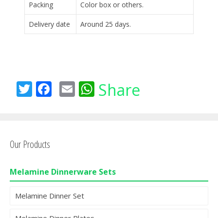
Packing
Color box or others.
Delivery date
Around 25 days.
T
F
E
W
Share
w
ac
m
h
itt
e
ai
at
er
b
l
s
Our Products
o
A
o
p
Melamine Dinnerware Sets
k
p
Melamine Dinner Set
Melamine Dinner Plates