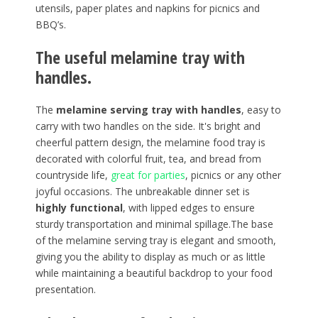
utensils, paper plates and napkins for picnics and
BBQ’s.
The useful melamine tray with
handles.
The
melamine serving tray with handles
, easy to
carry with two handles on the side. It's bright and
cheerful pattern design, the melamine food tray is
decorated with colorful fruit, tea, and bread from
countryside life,
great for parties
, picnics or any other
joyful occasions. The unbreakable dinner set is
highly functional
, with lipped edges to ensure
sturdy transportation and minimal spillage.The base
of the melamine serving tray is elegant and smooth,
giving you the ability to display as much or as little
while maintaining a beautiful backdrop to your food
presentation.