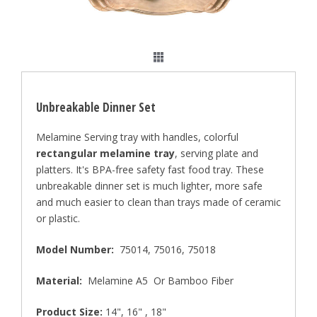
Unbreakable Dinner Set
Melamine Serving tray with handles, colorful
rectangular melamine tray
, serving plate and
platters. It's BPA-free safety fast food tray. These
unbreakable dinner set is much lighter, more safe
and much easier to clean than trays made of ceramic
or plastic.
Model Number:
75014, 75016, 75018
Material:
Melamine A5 Or Bamboo Fiber
Product Size:
14", 16" , 18"