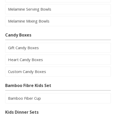
Melamine Serving Bowls
Melamine Mixing Bowls
Candy Boxes
Gift Candy Boxes
Heart Candy Boxes
Custom Candy Boxes
Bamboo Fibre Kids Set
Bamboo Fiber Cup
Kids Dinner Sets