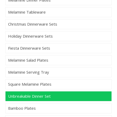
Melamine Tableware
Christmas Dinnerware Sets
Holiday Dinnerware Sets
Fiesta Dinnerware Sets
Melamine Salad Plates
Melamine Serving Tray
Square Melamine Plates
Unbreakable Dinner Set
Bamboo Plates